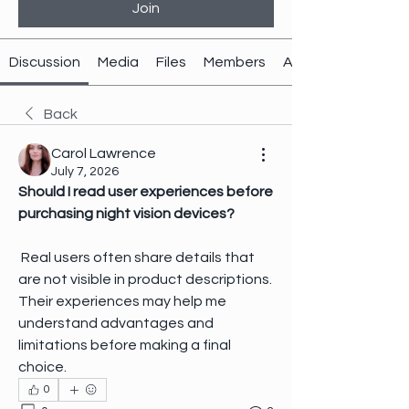
Join
Discussion
Media
Files
Members
About
Back
Carol Lawrence
July 7, 2026
Should I read user experiences before 
purchasing night vision devices?
 Real users often share details that 
are not visible in product descriptions. 
Their experiences may help me 
understand advantages and 
limitations before making a final 
choice.
0