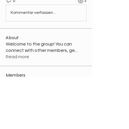
0
3
Kommentar verfassen...
About
Welcome to the group! You can
connect with other members, ge
...
Read more
Members
Kajal Jadhav
Follow
nicaella angel
Follow
Perry Stock
Follow
Jacky April
Follow
infinitymarketr
Follow
infinitymarketr