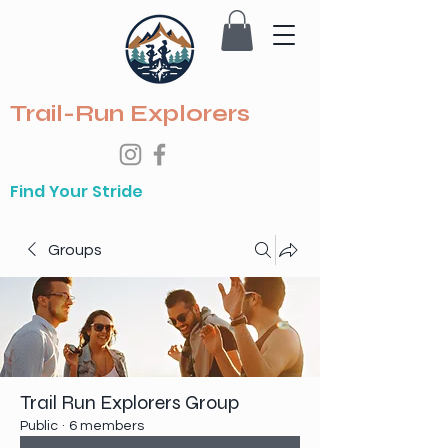
Trail-Run Explorers
Find Your Stride
Groups
Trail Run Explorers Group
Public
·
6 members