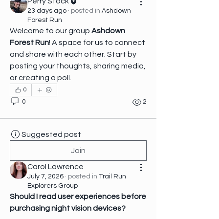
Perry Stock
23 days ago
·
posted in
Ashdown
Forest Run
Welcome to our group 
Ashdown 
Forest Run
! A space for us to connect 
and share with each other. Start by 
posting your thoughts, sharing media, 
or creating a poll.
0
0
2
Suggested post
Join
Carol Lawrence
July 7, 2026
·
posted in
Trail Run
Explorers Group
Should I read user experiences before 
purchasing night vision devices?