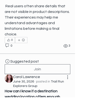
 Real users often share details that 
are not visible in product descriptions. 
Their experiences may help me 
understand advantages and 
limitations before making a final 
choice.
0
0
3
Suggested post
Join
Carol Lawrence
June 30, 2026
·
posted in
Trail Run
Explorers Group
How can I know if a destination 
wedding location offers enough 
flexibility for changing plans?