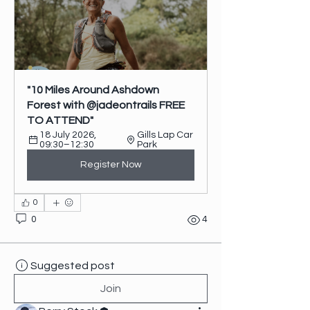
"10 Miles Around Ashdown 
Forest with @jadeontrails FREE 
TO ATTEND"
18 July 2026, 
Gills Lap Car 
09:30–12:30
Park
Register Now
0
0
4
Suggested post
Join