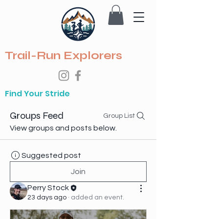
Trail-Run Explorers
Find Your Stride
Groups Feed
Group List
View groups and posts below.
Suggested post
Join
Perry Stock
23 days ago
·
added an event.