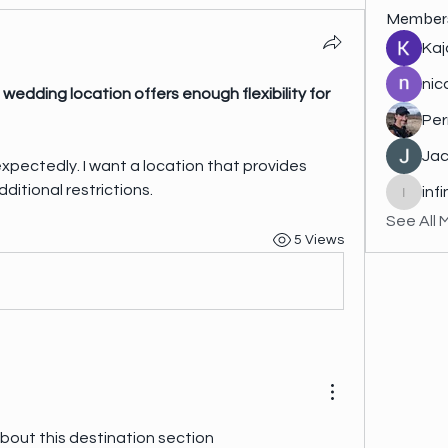
Member
Kaj
nic
wedding location offers enough flexibility for 
Per
Jac
ditional restrictions.
inf
infinity
See All 
5 Views
One thing I really enjoy about this destination section 