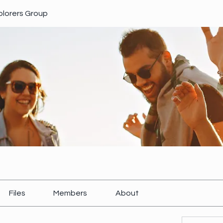
xplorers Group
Files
Members
About