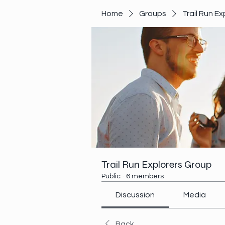
Home
Groups
Trail Run E
Trail Run Explorers Group
Public
·
6 members
Discussion
Media
Back