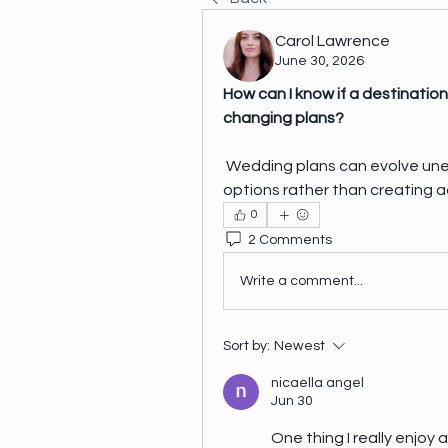
Carol Lawrence
June 30, 2026
How can I know if a destination 
changing plans?
 Wedding plans can evolve unexpectedly. I want a location that provides 
options rather than creating ad
0
2 Comments
Write a comment...
Sort by:
Newest
nicaella angel
Jun 30