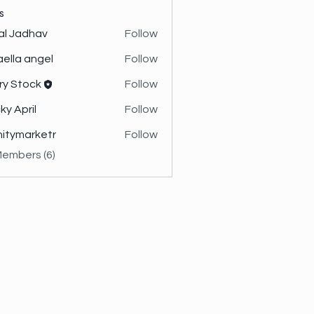
s
al Jadhav
Follow
aella angel
Follow
ry Stock
Follow
ky April
Follow
initymarketr
Follow
marketr
Members (6)