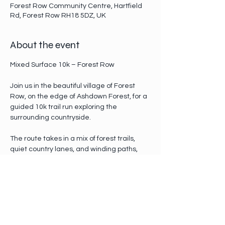
Forest Row Community Centre, Hartfield
Rd, Forest Row RH18 5DZ, UK
About the event
Mixed Surface 10k – Forest Row
Join us in the beautiful village of Forest 
Row, on the edge of Ashdown Forest, for a 
guided 10k trail run exploring the 
surrounding countryside.
The route takes in a mix of forest trails, 
quiet country lanes, and winding paths, 
with gentle climbs and scenic stretches 
along the way. The pace will be relaxed 
and social — this is about enjoying the 
trails and the company, not racing the 
clock.
Whether you’re new to trail running or 