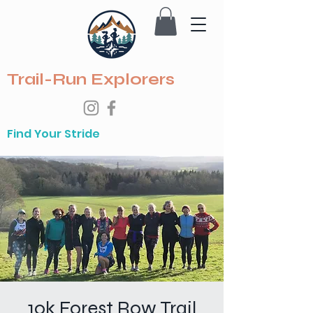
Trail-Run Explorers
Find Your Stride
10k Forest Row Trail