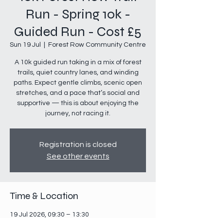
Run - Spring 10k -
Guided Run - Cost £5
Sun 19 Jul
  |  
Forest Row Community Centre
A 10k guided run taking in a mix of forest
trails, quiet country lanes, and winding
paths. Expect gentle climbs, scenic open
stretches, and a pace that’s social and
supportive — this is about enjoying the
journey, not racing it.
Registration is closed
See other events
Time & Location
19 Jul 2026, 09:30 – 13:30